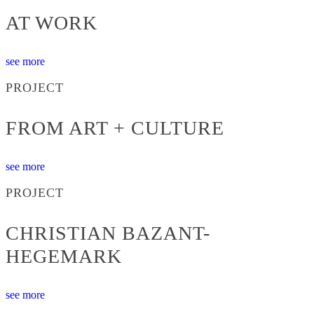
AT WORK
see more
PROJECT
FROM ART + CULTURE
see more
PROJECT
CHRISTIAN BAZANT-
HEGEMARK
see more