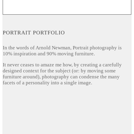
PORTRAIT PORTFOLIO
In the words of Arnold Newman, Portrait photography is
10% inspiration and 90% moving furniture.
It never ceases to amaze me how, by creating a carefully
designed context for the subject (or: by moving some
furniture around), photography can condense the many
facets of a personality into a single image.