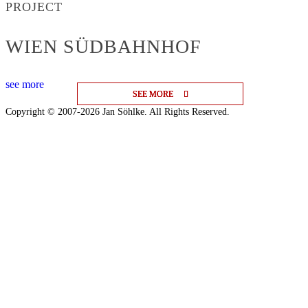
PROJECT
WIEN SÜDBAHNHOF
see more
SEE MORE
SEE MORE
SEE MORE
Copyright © 2007-2026 Jan Söhlke. All Rights Reserved.