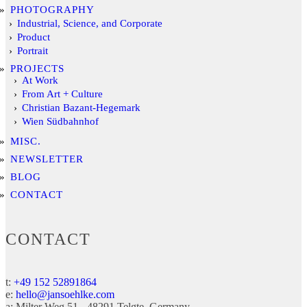
PHOTOGRAPHY
Industrial, Science, and Corporate
Product
Portrait
PROJECTS
At Work
From Art + Culture
Christian Bazant-Hegemark
Wien Südbahnhof
MISC.
NEWSLETTER
BLOG
CONTACT
CONTACT
t:
+49 152 52891864
e:
hello@jansoehlke.com
a:
Milter Weg 51
48291
Telgte
Germany