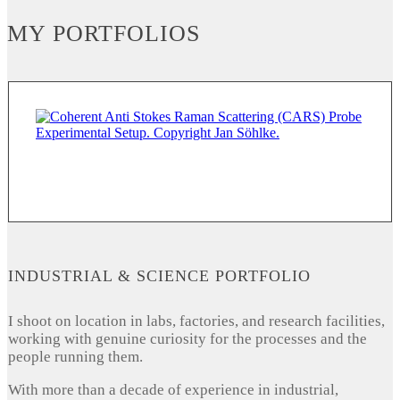
MY PORTFOLIOS
INDUSTRIAL & SCIENCE PORTFOLIO
I shoot on location in labs, factories, and research facilities,
working with genuine curiosity for the processes and the
people running them.
With more than a decade of experience in industrial,