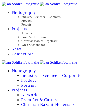
Photography
Industry – Science – Corporate
Product
Portrait
Projects
At Work
From Art & Culture
Christian Bazant-Hegemark
Wien Südbahnhof
News
Contact Me
Photography
Industry – Science – Corporate
Product
Portrait
Projects
At Work
From Art & Culture
Christian Bazant-Hegemark