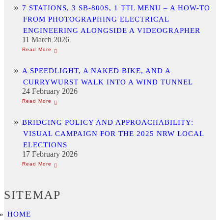
7 STATIONS, 3 SB-800S, 1 TTL MENU – A HOW-TO
FROM PHOTOGRAPHING ELECTRICAL
ENGINEERING ALONGSIDE A VIDEOGRAPHER
11 March 2026
A SPEEDLIGHT, A NAKED BIKE, AND A
CURRYWURST WALK INTO A WIND TUNNEL
24 February 2026
BRIDGING POLICY AND APPROACHABILITY:
VISUAL CAMPAIGN FOR THE 2025 NRW LOCAL
ELECTIONS
17 February 2026
SITEMAP
HOME