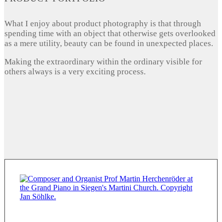
What I enjoy about product photography is that through
spending time with an object that otherwise gets overlooked
as a mere utility, beauty can be found in unexpected places.
Making the extraordinary within the ordinary visible for
others always is a very exciting process.