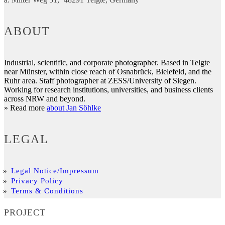
ABOUT
Industrial, scientific, and corporate photographer. Based in Telgte
near Münster, within close reach of Osnabrück, Bielefeld, and the
Ruhr area. Staff photographer at ZESS/University of Siegen.
Working for research institutions, universities, and business clients
across NRW and beyond.
» Read more
about Jan Söhlke
LEGAL
Legal Notice/Impressum
Privacy Policy
Terms & Conditions
PROJECT