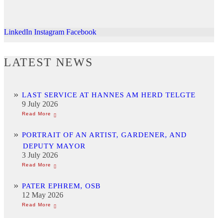
LinkedIn
Instagram
Facebook
LATEST NEWS
LAST SERVICE AT HANNES AM HERD TELGTE
9 July 2026
PORTRAIT OF AN ARTIST, GARDENER, AND
DEPUTY MAYOR
3 July 2026
PATER EPHREM, OSB
12 May 2026