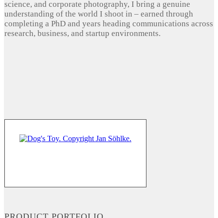
science, and corporate photography, I bring a genuine
understanding of the world I shoot in – earned through
completing a PhD and years heading communications across
research, business, and startup environments.
PRODUCT PORTFOLIO