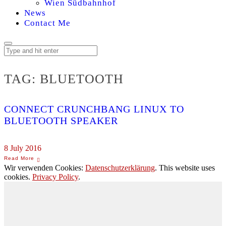
Wien Südbahnhof
News
Contact Me
TAG:
BLUETOOTH
CONNECT CRUNCHBANG LINUX TO
BLUETOOTH SPEAKER
8 July 2016
Wir verwenden Cookies:
Datenschutzerklärung
. This website uses
cookies.
Privacy Policy
.