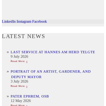
LinkedIn
Instagram
Facebook
LATEST NEWS
LAST SERVICE AT HANNES AM HERD TELGTE
9 July 2026
PORTRAIT OF AN ARTIST, GARDENER, AND
DEPUTY MAYOR
3 July 2026
PATER EPHREM, OSB
12 May 2026