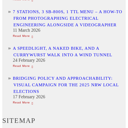
7 STATIONS, 3 SB-800S, 1 TTL MENU – A HOW-TO
FROM PHOTOGRAPHING ELECTRICAL
ENGINEERING ALONGSIDE A VIDEOGRAPHER
11 March 2026
A SPEEDLIGHT, A NAKED BIKE, AND A
CURRYWURST WALK INTO A WIND TUNNEL
24 February 2026
BRIDGING POLICY AND APPROACHABILITY:
VISUAL CAMPAIGN FOR THE 2025 NRW LOCAL
ELECTIONS
17 February 2026
SITEMAP