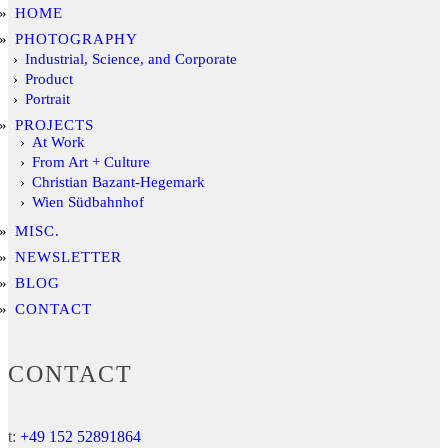
HOME
PHOTOGRAPHY
Industrial, Science, and Corporate
Product
Portrait
PROJECTS
At Work
From Art + Culture
Christian Bazant-Hegemark
Wien Südbahnhof
MISC.
NEWSLETTER
BLOG
CONTACT
CONTACT
t:
+49 152 52891864