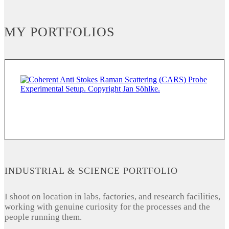
MY PORTFOLIOS
INDUSTRIAL & SCIENCE PORTFOLIO
I shoot on location in labs, factories, and research facilities,
working with genuine curiosity for the processes and the
people running them.