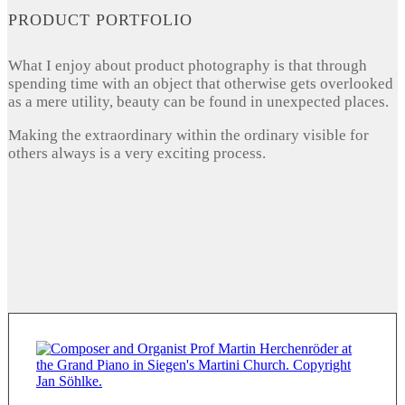
PRODUCT PORTFOLIO
What I enjoy about product photography is that through
spending time with an object that otherwise gets overlooked
as a mere utility, beauty can be found in unexpected places.
Making the extraordinary within the ordinary visible for
others always is a very exciting process.