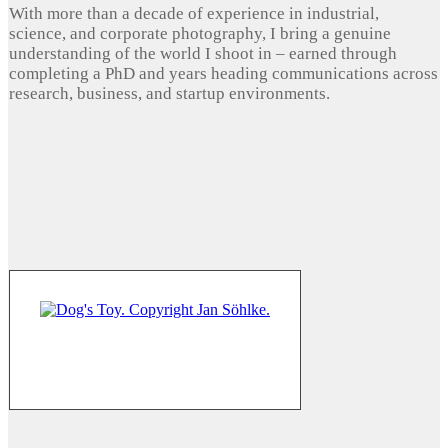
With more than a decade of experience in industrial,
science, and corporate photography, I bring a genuine
understanding of the world I shoot in – earned through
completing a PhD and years heading communications across
research, business, and startup environments.