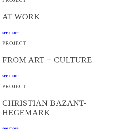
AT WORK
see more
PROJECT
FROM ART + CULTURE
see more
PROJECT
CHRISTIAN BAZANT-
HEGEMARK
see more