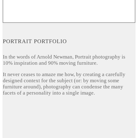
PORTRAIT PORTFOLIO
In the words of Arnold Newman, Portrait photography is
10% inspiration and 90% moving furniture.
It never ceases to amaze me how, by creating a carefully
designed context for the subject (or: by moving some
furniture around), photography can condense the many
facets of a personality into a single image.