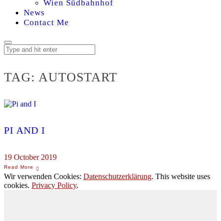
Wien Südbahnhof
News
Contact Me
TAG:
AUTOSTART
PI AND I
19 October 2019
Wir verwenden Cookies:
Datenschutzerklärung
. This website uses
cookies.
Privacy Policy
.