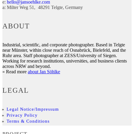
e:
hello@jansoehlke.com
a:
Milter Weg 51
48291
Telgte
Germany
ABOUT
Industrial, scientific, and corporate photographer. Based in Telgte
near Münster, within close reach of Osnabrück, Bielefeld, and the
Ruhr area. Staff photographer at ZESS/University of Siegen.
Working for research institutions, universities, and business clients
across NRW and beyond.
» Read more
about Jan Söhlke
LEGAL
Legal Notice/Impressum
Privacy Policy
Terms & Conditions
PROJECT