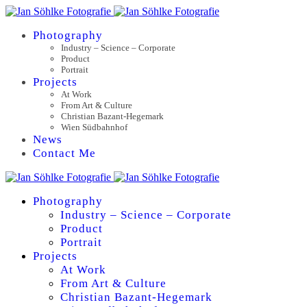
Photography
Industry – Science – Corporate
Product
Portrait
Projects
At Work
From Art & Culture
Christian Bazant-Hegemark
Wien Südbahnhof
News
Contact Me
Photography
Industry – Science – Corporate
Product
Portrait
Projects
At Work
From Art & Culture
Christian Bazant-Hegemark