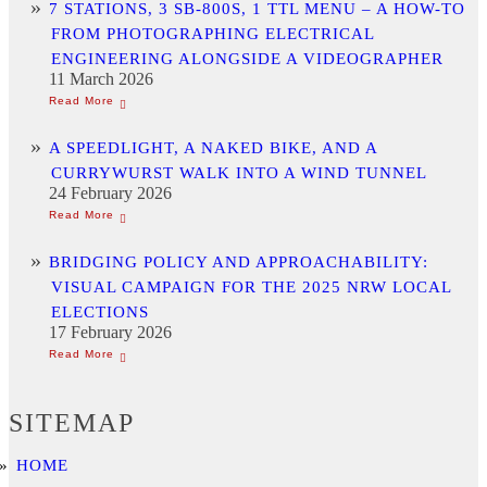
7 STATIONS, 3 SB-800S, 1 TTL MENU – A HOW-TO
FROM PHOTOGRAPHING ELECTRICAL
ENGINEERING ALONGSIDE A VIDEOGRAPHER
11 March 2026
A SPEEDLIGHT, A NAKED BIKE, AND A
CURRYWURST WALK INTO A WIND TUNNEL
24 February 2026
BRIDGING POLICY AND APPROACHABILITY:
VISUAL CAMPAIGN FOR THE 2025 NRW LOCAL
ELECTIONS
17 February 2026
SITEMAP
HOME