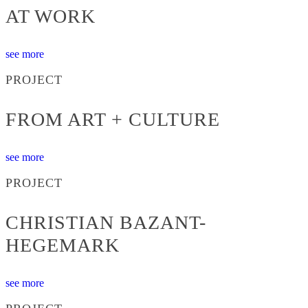
AT WORK
see more
PROJECT
FROM ART + CULTURE
see more
PROJECT
CHRISTIAN BAZANT-
HEGEMARK
see more