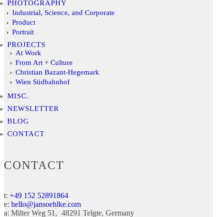
PHOTOGRAPHY
Industrial, Science, and Corporate
Product
Portrait
PROJECTS
At Work
From Art + Culture
Christian Bazant-Hegemark
Wien Südbahnhof
MISC.
NEWSLETTER
BLOG
CONTACT
CONTACT
t:
+49 152 52891864
e:
hello@jansoehlke.com
a:
Milter Weg 51
48291
Telgte
Germany