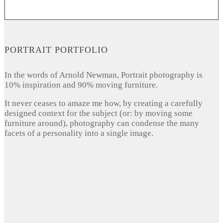
PORTRAIT PORTFOLIO
In the words of Arnold Newman, Portrait photography is
10% inspiration and 90% moving furniture.
It never ceases to amaze me how, by creating a carefully
designed context for the subject (or: by moving some
furniture around), photography can condense the many
facets of a personality into a single image.