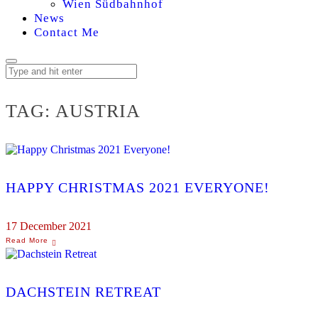
Wien Südbahnhof
News
Contact Me
TAG:
AUSTRIA
HAPPY CHRISTMAS 2021 EVERYONE!
17 December 2021
DACHSTEIN RETREAT