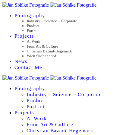
Photography
Industry – Science – Corporate
Product
Portrait
Projects
At Work
From Art & Culture
Christian Bazant-Hegemark
Wien Südbahnhof
News
Contact Me
Photography
Industry – Science – Corporate
Product
Portrait
Projects
At Work
From Art & Culture
Christian Bazant-Hegemark