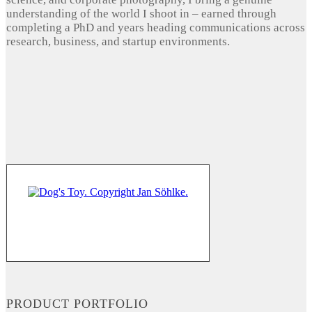
understanding of the world I shoot in – earned through
completing a PhD and years heading communications across
research, business, and startup environments.
PRODUCT PORTFOLIO