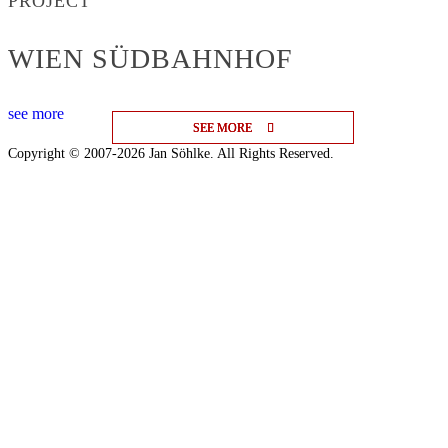
PROJECT
WIEN SÜDBAHNHOF
see more
SEE MORE
SEE MORE
SEE MORE
Copyright © 2007-2026 Jan Söhlke. All Rights Reserved.