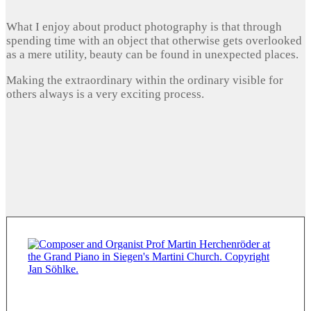
What I enjoy about product photography is that through
spending time with an object that otherwise gets overlooked
as a mere utility, beauty can be found in unexpected places.
Making the extraordinary within the ordinary visible for
others always is a very exciting process.