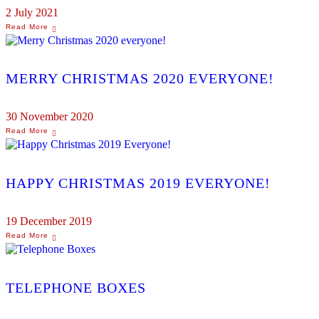
2 July 2021
MERRY CHRISTMAS 2020 EVERYONE!
30 November 2020
HAPPY CHRISTMAS 2019 EVERYONE!
19 December 2019
TELEPHONE BOXES