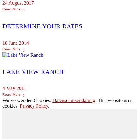
24 August 2017
DETERMINE YOUR RATES
18 June 2014
LAKE VIEW RANCH
4 May 2011
Wir verwenden Cookies:
Datenschutzerklärung
. This website uses
cookies.
Privacy Policy
.