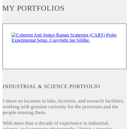
MY PORTFOLIOS
INDUSTRIAL & SCIENCE PORTFOLIO
I shoot on location in labs, factories, and research facilities,
working with genuine curiosity for the processes and the
people running them.
With more than a decade of experience in industrial,
science, and corporate photography, I bring a genuine