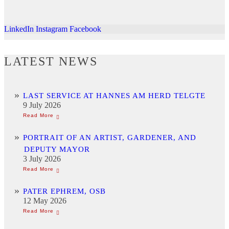
LinkedIn
Instagram
Facebook
LATEST NEWS
LAST SERVICE AT HANNES AM HERD TELGTE
9 July 2026
PORTRAIT OF AN ARTIST, GARDENER, AND
DEPUTY MAYOR
3 July 2026
PATER EPHREM, OSB
12 May 2026