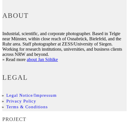
ABOUT
Industrial, scientific, and corporate photographer. Based in Telgte
near Münster, within close reach of Osnabrück, Bielefeld, and the
Ruhr area. Staff photographer at ZESS/University of Siegen.
Working for research institutions, universities, and business clients
across NRW and beyond.
» Read more
about Jan Söhlke
LEGAL
Legal Notice/Impressum
Privacy Policy
Terms & Conditions
PROJECT