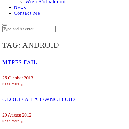
Wien Südbahnhof
News
Contact Me
TAG:
ANDROID
MTPFS FAIL
26 October 2013
CLOUD A LA OWNCLOUD
29 August 2012