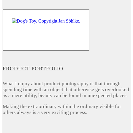
PRODUCT PORTFOLIO
What I enjoy about product photography is that through
spending time with an object that otherwise gets overlooked
as a mere utility, beauty can be found in unexpected places.
Making the extraordinary within the ordinary visible for
others always is a very exciting process.