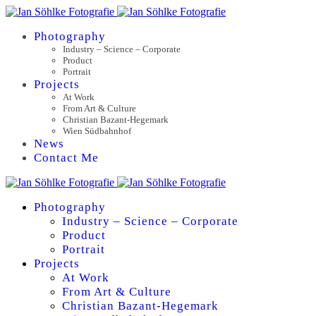
Photography
Industry – Science – Corporate
Product
Portrait
Projects
At Work
From Art & Culture
Christian Bazant-Hegemark
Wien Südbahnhof
News
Contact Me
Photography
Industry – Science – Corporate
Product
Portrait
Projects
At Work
From Art & Culture
Christian Bazant-Hegemark