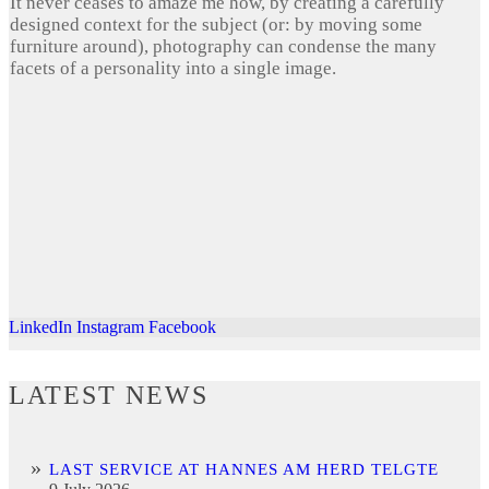
It never ceases to amaze me how, by creating a carefully
designed context for the subject (or: by moving some
furniture around), photography can condense the many
facets of a personality into a single image.
LinkedIn
Instagram
Facebook
LATEST NEWS
LAST SERVICE AT HANNES AM HERD TELGTE