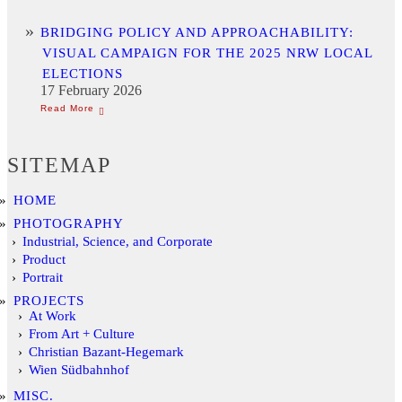
BRIDGING POLICY AND APPROACHABILITY:
VISUAL CAMPAIGN FOR THE 2025 NRW LOCAL
ELECTIONS
17 February 2026
SITEMAP
HOME
PHOTOGRAPHY
Industrial, Science, and Corporate
Product
Portrait
PROJECTS
At Work
From Art + Culture
Christian Bazant-Hegemark
Wien Südbahnhof
MISC.