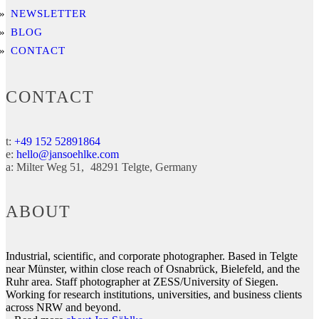
NEWSLETTER
BLOG
CONTACT
CONTACT
t:
+49 152 52891864
e:
hello@jansoehlke.com
a:
Milter Weg 51
48291
Telgte
Germany
ABOUT
Industrial, scientific, and corporate photographer. Based in Telgte
near Münster, within close reach of Osnabrück, Bielefeld, and the
Ruhr area. Staff photographer at ZESS/University of Siegen.
Working for research institutions, universities, and business clients
across NRW and beyond.