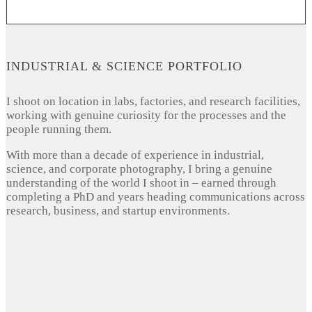
INDUSTRIAL & SCIENCE PORTFOLIO
I shoot on location in labs, factories, and research facilities,
working with genuine curiosity for the processes and the
people running them.
With more than a decade of experience in industrial,
science, and corporate photography, I bring a genuine
understanding of the world I shoot in – earned through
completing a PhD and years heading communications across
research, business, and startup environments.