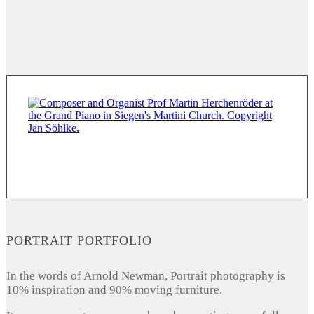
PORTRAIT PORTFOLIO
In the words of Arnold Newman, Portrait photography is
10% inspiration and 90% moving furniture.