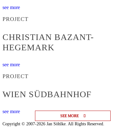
see more
PROJECT
CHRISTIAN BAZANT-
HEGEMARK
see more
PROJECT
WIEN SÜDBAHNHOF
see more
SEE MORE
SEE MORE
SEE MORE
Copyright © 2007-2026 Jan Söhlke. All Rights Reserved.