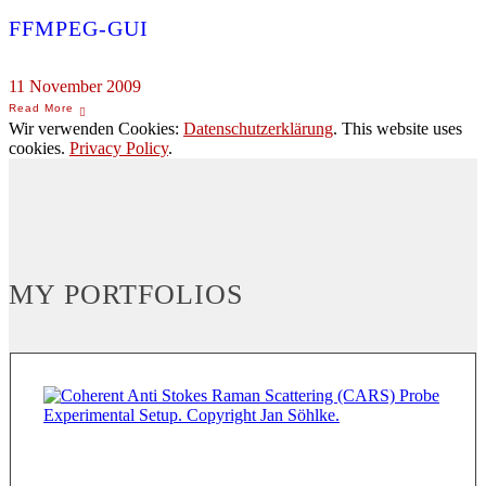
FFMPEG-GUI
11 November 2009
Wir verwenden Cookies:
Datenschutzerklärung
. This website uses
cookies.
Privacy Policy
.
MY PORTFOLIOS