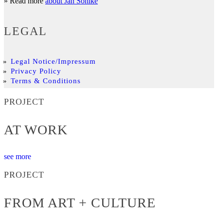
» Read more
about Jan Söhlke
LEGAL
Legal Notice/Impressum
Privacy Policy
Terms & Conditions
PROJECT
AT WORK
see more
PROJECT
FROM ART + CULTURE