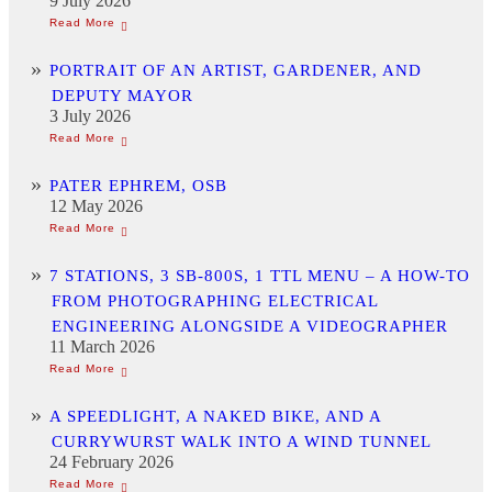
9 July 2026
PORTRAIT OF AN ARTIST, GARDENER, AND
DEPUTY MAYOR
3 July 2026
PATER EPHREM, OSB
12 May 2026
7 STATIONS, 3 SB-800S, 1 TTL MENU – A HOW-TO
FROM PHOTOGRAPHING ELECTRICAL
ENGINEERING ALONGSIDE A VIDEOGRAPHER
11 March 2026
A SPEEDLIGHT, A NAKED BIKE, AND A
CURRYWURST WALK INTO A WIND TUNNEL
24 February 2026