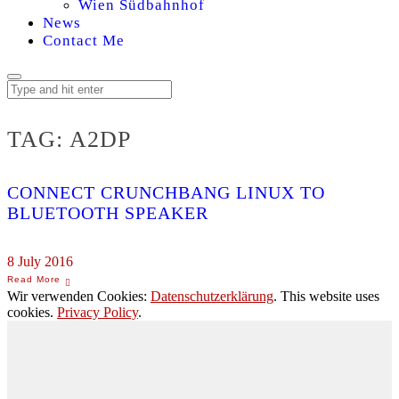
Wien Südbahnhof
News
Contact Me
TAG:
A2DP
CONNECT CRUNCHBANG LINUX TO
BLUETOOTH SPEAKER
8 July 2016
Wir verwenden Cookies:
Datenschutzerklärung
. This website uses
cookies.
Privacy Policy
.