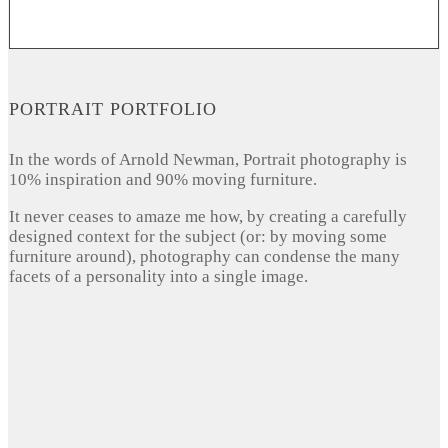
PORTRAIT PORTFOLIO
In the words of Arnold Newman, Portrait photography is
10% inspiration and 90% moving furniture.
It never ceases to amaze me how, by creating a carefully
designed context for the subject (or: by moving some
furniture around), photography can condense the many
facets of a personality into a single image.