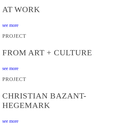
AT WORK
see more
PROJECT
FROM ART + CULTURE
see more
PROJECT
CHRISTIAN BAZANT-
HEGEMARK
see more