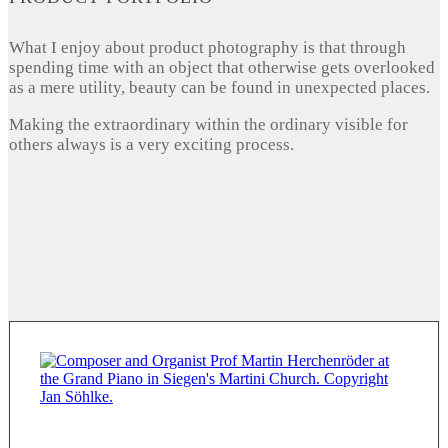
What I enjoy about product photography is that through
spending time with an object that otherwise gets overlooked
as a mere utility, beauty can be found in unexpected places.
Making the extraordinary within the ordinary visible for
others always is a very exciting process.