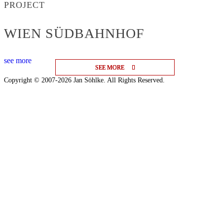
PROJECT
WIEN SÜDBAHNHOF
see more
SEE MORE
SEE MORE
SEE MORE
Copyright © 2007-2026 Jan Söhlke. All Rights Reserved.