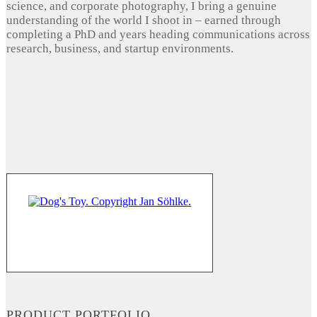
science, and corporate photography, I bring a genuine
understanding of the world I shoot in – earned through
completing a PhD and years heading communications across
research, business, and startup environments.
PRODUCT PORTFOLIO