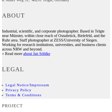
ABOUT
Industrial, scientific, and corporate photographer. Based in Telgte
near Münster, within close reach of Osnabrück, Bielefeld, and the
Ruhr area. Staff photographer at ZESS/University of Siegen.
Working for research institutions, universities, and business clients
across NRW and beyond.
» Read more
about Jan Söhlke
LEGAL
Legal Notice/Impressum
Privacy Policy
Terms & Conditions
PROJECT