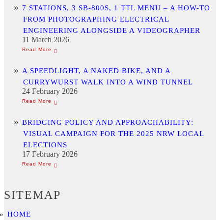
7 STATIONS, 3 SB-800S, 1 TTL MENU – A HOW-TO
FROM PHOTOGRAPHING ELECTRICAL
ENGINEERING ALONGSIDE A VIDEOGRAPHER
11 March 2026
A SPEEDLIGHT, A NAKED BIKE, AND A
CURRYWURST WALK INTO A WIND TUNNEL
24 February 2026
BRIDGING POLICY AND APPROACHABILITY:
VISUAL CAMPAIGN FOR THE 2025 NRW LOCAL
ELECTIONS
17 February 2026
SITEMAP
HOME