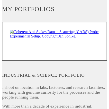
MY PORTFOLIOS
INDUSTRIAL & SCIENCE PORTFOLIO
I shoot on location in labs, factories, and research facilities,
working with genuine curiosity for the processes and the
people running them.
With more than a decade of experience in industrial,