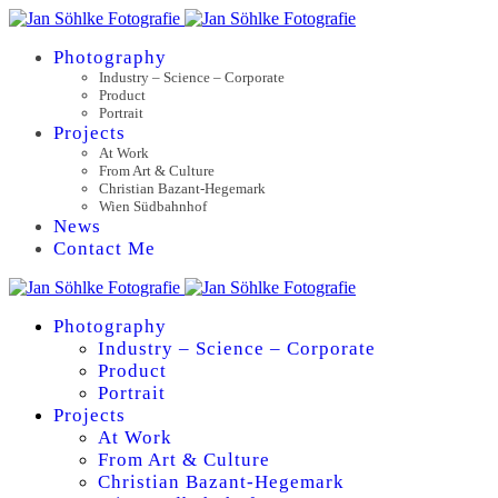
Photography
Industry – Science – Corporate
Product
Portrait
Projects
At Work
From Art & Culture
Christian Bazant-Hegemark
Wien Südbahnhof
News
Contact Me
Photography
Industry – Science – Corporate
Product
Portrait
Projects
At Work
From Art & Culture
Christian Bazant-Hegemark