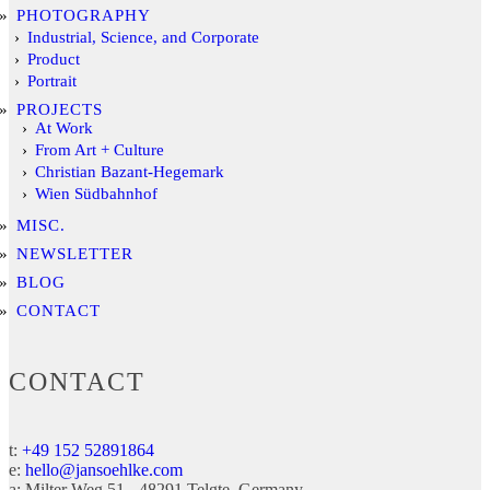
PHOTOGRAPHY
Industrial, Science, and Corporate
Product
Portrait
PROJECTS
At Work
From Art + Culture
Christian Bazant-Hegemark
Wien Südbahnhof
MISC.
NEWSLETTER
BLOG
CONTACT
CONTACT
t:
+49 152 52891864
e:
hello@jansoehlke.com
a:
Milter Weg 51
48291
Telgte
Germany