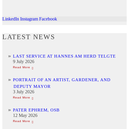
LinkedIn
Instagram
Facebook
LATEST NEWS
LAST SERVICE AT HANNES AM HERD TELGTE
9 July 2026
PORTRAIT OF AN ARTIST, GARDENER, AND
DEPUTY MAYOR
3 July 2026
PATER EPHREM, OSB
12 May 2026