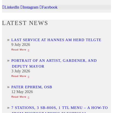
LinkedIn
Instagram
Facebook
LATEST NEWS
LAST SERVICE AT HANNES AM HERD TELGTE
9 July 2026
PORTRAIT OF AN ARTIST, GARDENER, AND
DEPUTY MAYOR
3 July 2026
PATER EPHREM, OSB
12 May 2026
7 STATIONS, 3 SB-800S, 1 TTL MENU – A HOW-TO