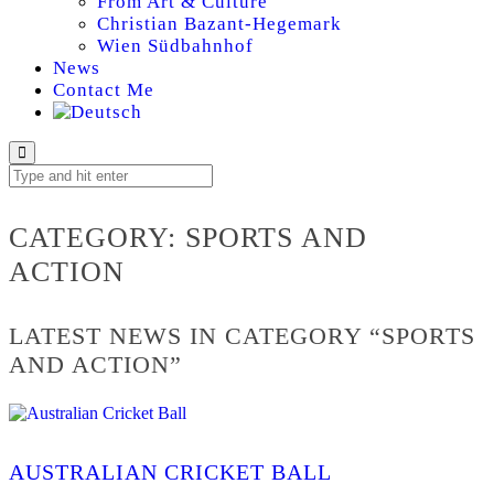
From Art & Culture
Christian Bazant-Hegemark
Wien Südbahnhof
News
Contact Me
SPORTS AND ACTI
CATEGORY:
SPORTS AND
ACTION
LATEST NEWS IN CATEGORY “SPORTS
AND ACTION”
AUSTRALIAN CRICKET BALL