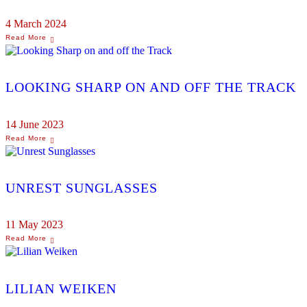
4 March 2024
LOOKING SHARP ON AND OFF THE TRACK
14 June 2023
UNREST SUNGLASSES
11 May 2023
LILIAN WEIKEN