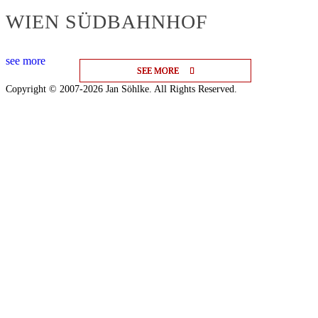
WIEN SÜDBAHNHOF
see more
SEE MORE
SEE MORE
SEE MORE
Copyright © 2007-2026 Jan Söhlke. All Rights Reserved.