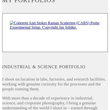
MY PORTFOLIOS
INDUSTRIAL & SCIENCE PORTFOLIO
I shoot on location in labs, factories, and research facilities,
working with genuine curiosity for the processes and the
people running them.
With more than a decade of experience in industrial,
science, and corporate photography, I bring a genuine
understanding of the world I shoot in – earned through