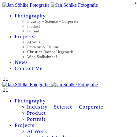
Photography
Industry – Science – Corporate
Product
Portrait
Projects
At Work
From Art & Culture
Christian Bazant-Hegemark
Wien Südbahnhof
News
Contact Me
Photography
Industry – Science – Corporate
Product
Portrait
Projects
At Work