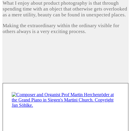
What I enjoy about product photography is that through
spending time with an object that otherwise gets overlooked
as a mere utility, beauty can be found in unexpected places.
Making the extraordinary within the ordinary visible for
others always is a very exciting process.