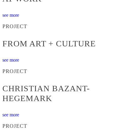
see more
PROJECT
FROM ART + CULTURE
see more
PROJECT
CHRISTIAN BAZANT-
HEGEMARK
see more
PROJECT