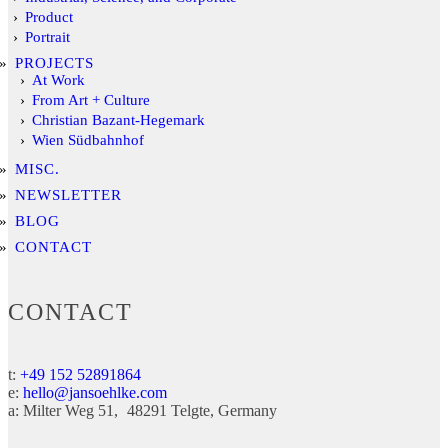
Product
Portrait
PROJECTS
At Work
From Art + Culture
Christian Bazant-Hegemark
Wien Südbahnhof
MISC.
NEWSLETTER
BLOG
CONTACT
CONTACT
t:
+49 152 52891864
e:
hello@jansoehlke.com
a:
Milter Weg 51
48291
Telgte
Germany