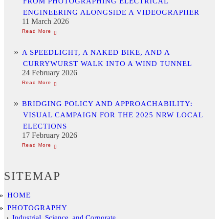
FROM PHOTOGRAPHING ELECTRICAL
ENGINEERING ALONGSIDE A VIDEOGRAPHER
11 March 2026
A SPEEDLIGHT, A NAKED BIKE, AND A
CURRYWURST WALK INTO A WIND TUNNEL
24 February 2026
BRIDGING POLICY AND APPROACHABILITY:
VISUAL CAMPAIGN FOR THE 2025 NRW LOCAL
ELECTIONS
17 February 2026
SITEMAP
HOME
PHOTOGRAPHY
Industrial, Science, and Corporate