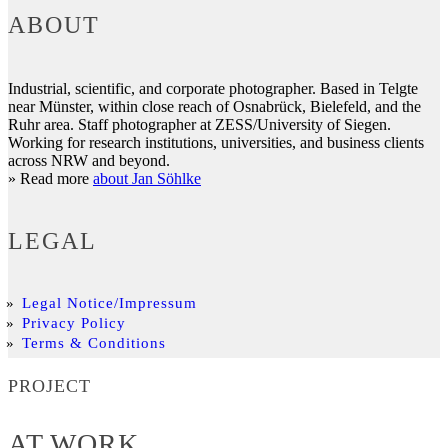
ABOUT
Industrial, scientific, and corporate photographer. Based in Telgte
near Münster, within close reach of Osnabrück, Bielefeld, and the
Ruhr area. Staff photographer at ZESS/University of Siegen.
Working for research institutions, universities, and business clients
across NRW and beyond.
» Read more
about Jan Söhlke
LEGAL
Legal Notice/Impressum
Privacy Policy
Terms & Conditions
PROJECT
AT WORK