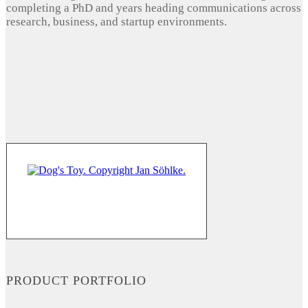
completing a PhD and years heading communications across
research, business, and startup environments.
PRODUCT PORTFOLIO