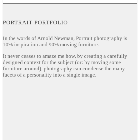
PORTRAIT PORTFOLIO
In the words of Arnold Newman, Portrait photography is
10% inspiration and 90% moving furniture.
It never ceases to amaze me how, by creating a carefully
designed context for the subject (or: by moving some
furniture around), photography can condense the many
facets of a personality into a single image.