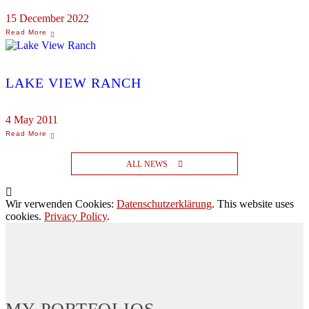
15 December 2022
LAKE VIEW RANCH
4 May 2011
ALL NEWS
Wir verwenden Cookies:
Datenschutzerklärung
. This website uses
cookies.
Privacy Policy
.