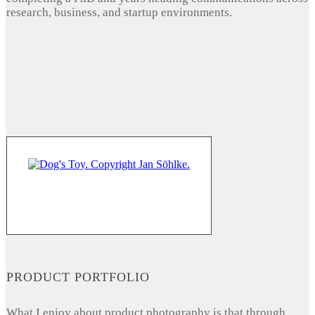
research, business, and startup environments.
PRODUCT PORTFOLIO
What I enjoy about product photography is that through