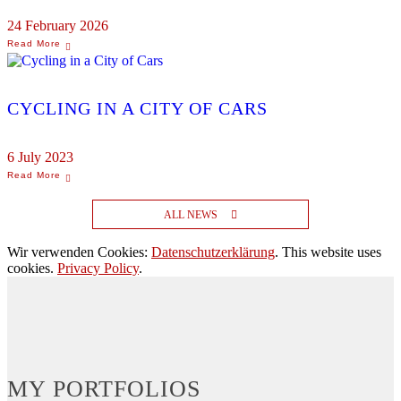
24 February 2026
CYCLING IN A CITY OF CARS
6 July 2023
ALL NEWS
Wir verwenden Cookies:
Datenschutzerklärung
. This website uses
cookies.
Privacy Policy
.
MY PORTFOLIOS