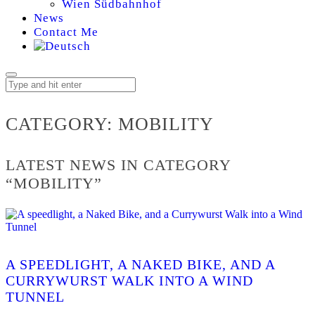
Wien Südbahnhof
News
Contact Me
MOBILITY
CATEGORY:
MOBILITY
LATEST NEWS IN CATEGORY
“MOBILITY”
A SPEEDLIGHT, A NAKED BIKE, AND A
CURRYWURST WALK INTO A WIND
TUNNEL