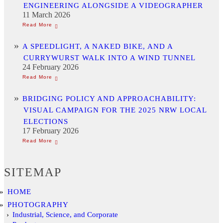
ENGINEERING ALONGSIDE A VIDEOGRAPHER
11 March 2026
A SPEEDLIGHT, A NAKED BIKE, AND A
CURRYWURST WALK INTO A WIND TUNNEL
24 February 2026
BRIDGING POLICY AND APPROACHABILITY:
VISUAL CAMPAIGN FOR THE 2025 NRW LOCAL
ELECTIONS
17 February 2026
SITEMAP
HOME
PHOTOGRAPHY
Industrial, Science, and Corporate