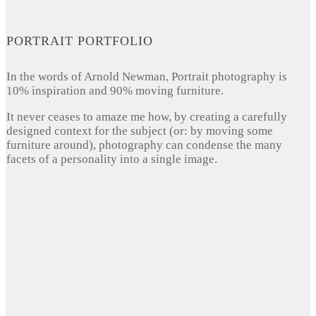
PORTRAIT PORTFOLIO
In the words of Arnold Newman, Portrait photography is
10% inspiration and 90% moving furniture.
It never ceases to amaze me how, by creating a carefully
designed context for the subject (or: by moving some
furniture around), photography can condense the many
facets of a personality into a single image.