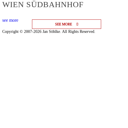
WIEN SÜDBAHNHOF
see more
SEE MORE
SEE MORE
SEE MORE
Copyright © 2007-2026 Jan Söhlke. All Rights Reserved.