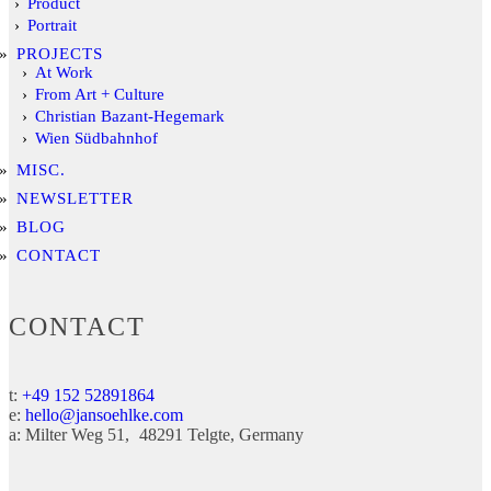
Product
Portrait
PROJECTS
At Work
From Art + Culture
Christian Bazant-Hegemark
Wien Südbahnhof
MISC.
NEWSLETTER
BLOG
CONTACT
CONTACT
t:
+49 152 52891864
e:
hello@jansoehlke.com
a:
Milter Weg 51
48291
Telgte
Germany