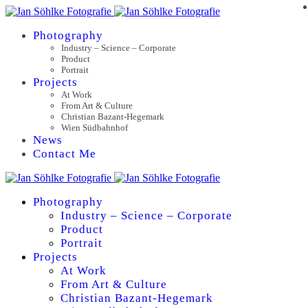
Photography
Industry – Science – Corporate
Product
Portrait
Projects
At Work
From Art & Culture
Christian Bazant-Hegemark
Wien Südbahnhof
News
Contact Me
Photography
Industry – Science – Corporate
Product
Portrait
Projects
At Work
From Art & Culture
Christian Bazant-Hegemark