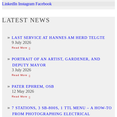
LinkedIn
Instagram
Facebook
LATEST NEWS
LAST SERVICE AT HANNES AM HERD TELGTE
9 July 2026
PORTRAIT OF AN ARTIST, GARDENER, AND
DEPUTY MAYOR
3 July 2026
PATER EPHREM, OSB
12 May 2026
7 STATIONS, 3 SB-800S, 1 TTL MENU – A HOW-TO
FROM PHOTOGRAPHING ELECTRICAL