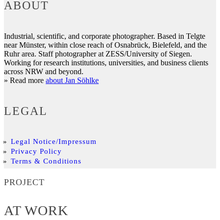
ABOUT
Industrial, scientific, and corporate photographer. Based in Telgte
near Münster, within close reach of Osnabrück, Bielefeld, and the
Ruhr area. Staff photographer at ZESS/University of Siegen.
Working for research institutions, universities, and business clients
across NRW and beyond.
» Read more
about Jan Söhlke
LEGAL
Legal Notice/Impressum
Privacy Policy
Terms & Conditions
PROJECT
AT WORK