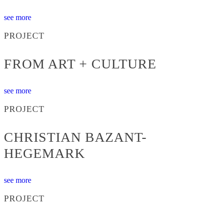
see more
PROJECT
FROM ART + CULTURE
see more
PROJECT
CHRISTIAN BAZANT-
HEGEMARK
see more
PROJECT