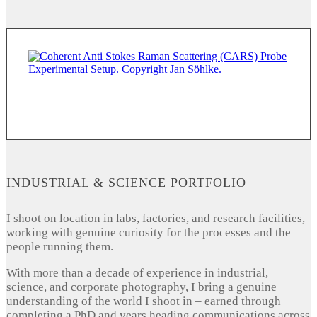
INDUSTRIAL & SCIENCE PORTFOLIO
I shoot on location in labs, factories, and research facilities,
working with genuine curiosity for the processes and the
people running them.
With more than a decade of experience in industrial,
science, and corporate photography, I bring a genuine
understanding of the world I shoot in – earned through
completing a PhD and years heading communications across