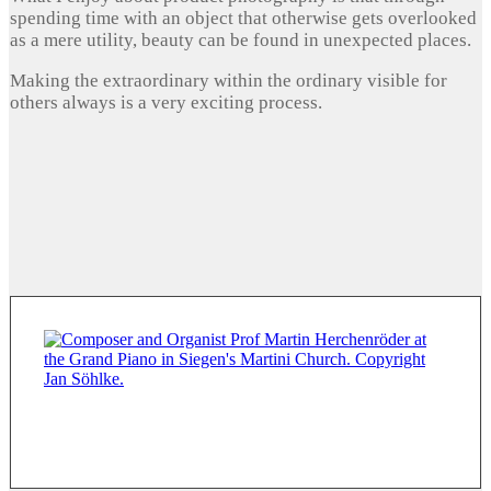
spending time with an object that otherwise gets overlooked
as a mere utility, beauty can be found in unexpected places.
Making the extraordinary within the ordinary visible for
others always is a very exciting process.