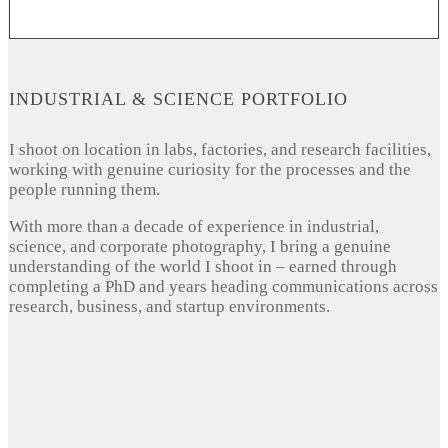
INDUSTRIAL & SCIENCE PORTFOLIO
I shoot on location in labs, factories, and research facilities,
working with genuine curiosity for the processes and the
people running them.
With more than a decade of experience in industrial,
science, and corporate photography, I bring a genuine
understanding of the world I shoot in – earned through
completing a PhD and years heading communications across
research, business, and startup environments.