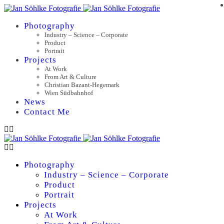
Photography
Industry – Science – Corporate
Product
Portrait
Projects
At Work
From Art & Culture
Christian Bazant-Hegemark
Wien Südbahnhof
News
Contact Me
Photography
Industry – Science – Corporate
Product
Portrait
Projects
At Work