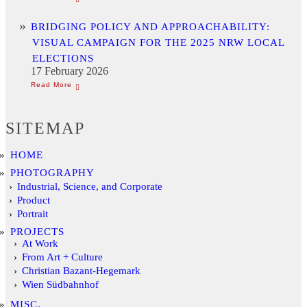
BRIDGING POLICY AND APPROACHABILITY:
VISUAL CAMPAIGN FOR THE 2025 NRW LOCAL
ELECTIONS
17 February 2026
SITEMAP
HOME
PHOTOGRAPHY
Industrial, Science, and Corporate
Product
Portrait
PROJECTS
At Work
From Art + Culture
Christian Bazant-Hegemark
Wien Südbahnhof
MISC.