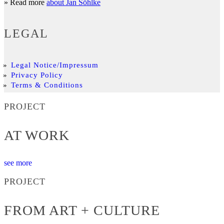
» Read more
about Jan Söhlke
LEGAL
Legal Notice/Impressum
Privacy Policy
Terms & Conditions
PROJECT
AT WORK
see more
PROJECT
FROM ART + CULTURE