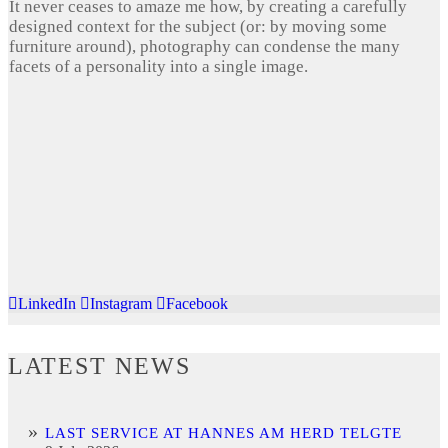
It never ceases to amaze me how, by creating a carefully
designed context for the subject (or: by moving some
furniture around), photography can condense the many
facets of a personality into a single image.
LinkedIn
Instagram
Facebook
LATEST NEWS
LAST SERVICE AT HANNES AM HERD TELGTE