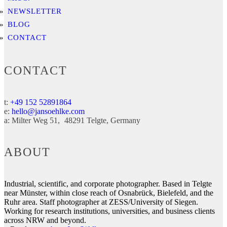
NEWSLETTER
BLOG
CONTACT
CONTACT
t:
+49 152 52891864
e:
hello@jansoehlke.com
a:
Milter Weg 51
48291
Telgte
Germany
ABOUT
Industrial, scientific, and corporate photographer. Based in Telgte
near Münster, within close reach of Osnabrück, Bielefeld, and the
Ruhr area. Staff photographer at ZESS/University of Siegen.
Working for research institutions, universities, and business clients
across NRW and beyond.