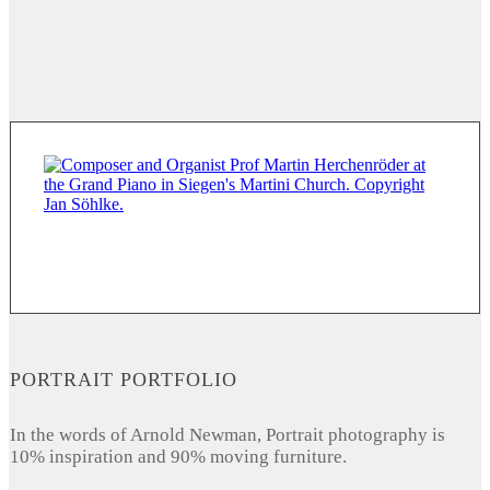
PORTRAIT PORTFOLIO
In the words of Arnold Newman, Portrait photography is
10% inspiration and 90% moving furniture.