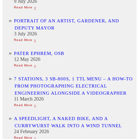
9 July 2026
PORTRAIT OF AN ARTIST, GARDENER, AND
DEPUTY MAYOR
3 July 2026
PATER EPHREM, OSB
12 May 2026
7 STATIONS, 3 SB-800S, 1 TTL MENU – A HOW-TO
FROM PHOTOGRAPHING ELECTRICAL
ENGINEERING ALONGSIDE A VIDEOGRAPHER
11 March 2026
A SPEEDLIGHT, A NAKED BIKE, AND A
CURRYWURST WALK INTO A WIND TUNNEL
24 February 2026