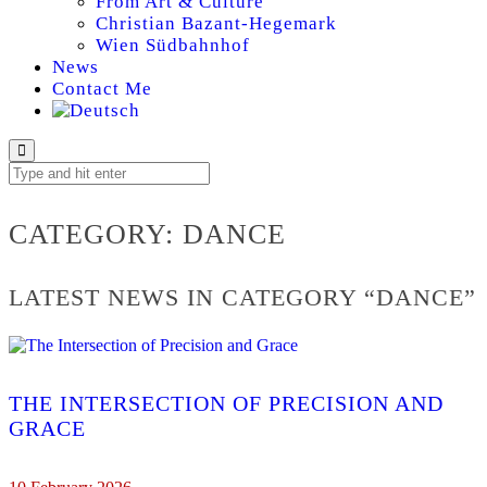
From Art & Culture
Christian Bazant-Hegemark
Wien Südbahnhof
News
Contact Me
DANCE
CATEGORY:
DANCE
LATEST NEWS IN CATEGORY “DANCE”
THE INTERSECTION OF PRECISION AND
GRACE