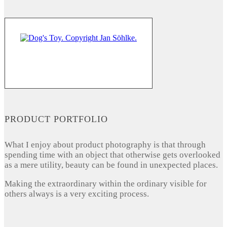
PRODUCT PORTFOLIO
What I enjoy about product photography is that through
spending time with an object that otherwise gets overlooked
as a mere utility, beauty can be found in unexpected places.
Making the extraordinary within the ordinary visible for
others always is a very exciting process.