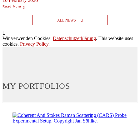
10 February 2026
ALL NEWS
Wir verwenden Cookies:
Datenschutzerklärung
. This website uses
cookies.
Privacy Policy
.
MY PORTFOLIOS