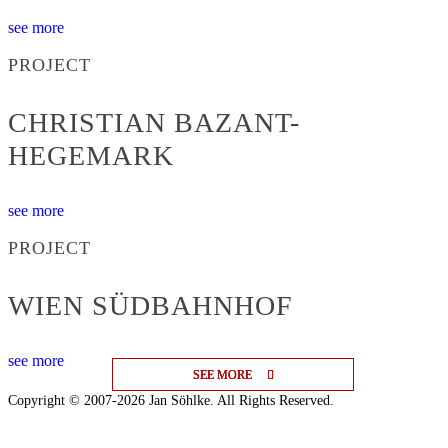
see more
PROJECT
CHRISTIAN BAZANT-
HEGEMARK
see more
PROJECT
WIEN SÜDBAHNHOF
see more
SEE MORE
SEE MORE
SEE MORE
Copyright © 2007-2026 Jan Söhlke. All Rights Reserved.