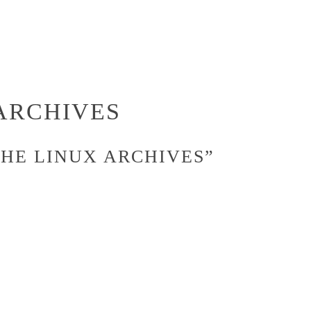
ARCHIVES
THE LINUX ARCHIVES”