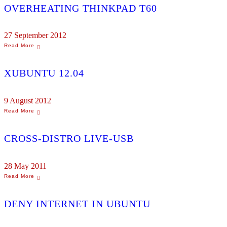
OVERHEATING THINKPAD T60
27 September 2012
XUBUNTU 12.04
9 August 2012
CROSS-DISTRO LIVE-USB
28 May 2011
DENY INTERNET IN UBUNTU