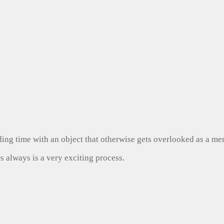
ng time with an object that otherwise gets overlooked as a mer
s always is a very exciting process.