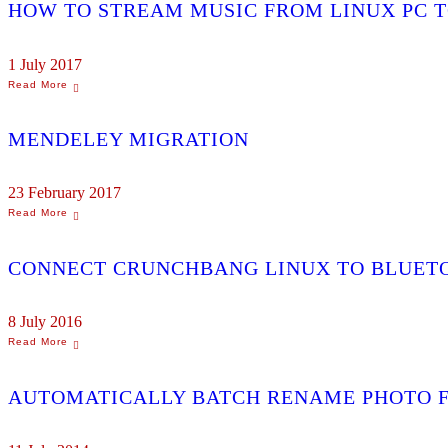
HOW TO STREAM MUSIC FROM LINUX PC T
1 July 2017
MENDELEY MIGRATION
23 February 2017
CONNECT CRUNCHBANG LINUX TO BLUET
8 July 2016
AUTOMATICALLY BATCH RENAME PHOTO F