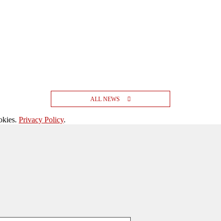
ALL NEWS
okies.
Privacy Policy
.