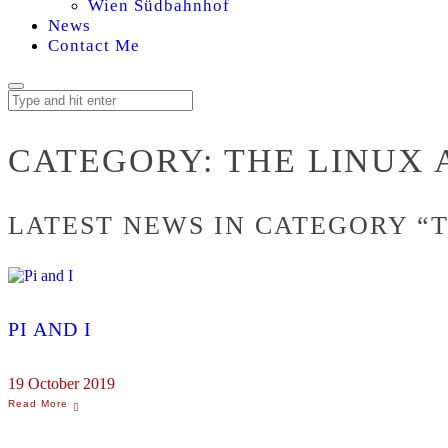
Wien Südbahnhof
News
Contact Me
THE
CATEGORY:
THE LINUX 
LINUX
LATEST NEWS IN CATEGORY “
ARCHIVES
PI AND I
19 October 2019