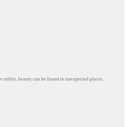
e utility, beauty can be found in unexpected places.