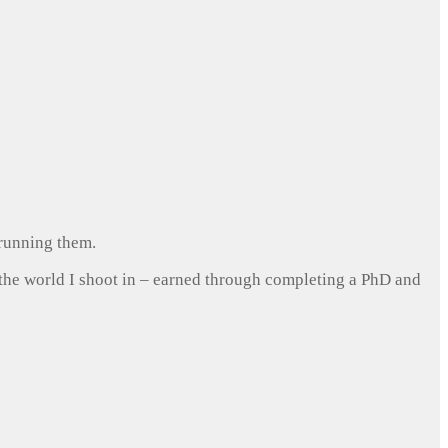
 running them.
 the world I shoot in – earned through completing a PhD and