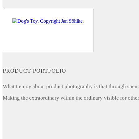
PRODUCT PORTFOLIO
What I enjoy about product photography is that through spendi
Making the extraordinary within the ordinary visible for other