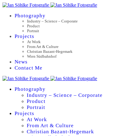
Photography
Industry – Science – Corporate
Product
Portrait
Projects
At Work
From Art & Culture
Christian Bazant-Hegemark
Wien Südbahnhof
News
Contact Me
Photography
Industry – Science – Corporate
Product
Portrait
Projects
At Work
From Art & Culture
Christian Bazant-Hegemark