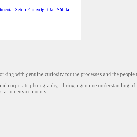
, working with genuine curiosity for the processes and the people
 and corporate photography, I bring a genuine understanding of
 startup environments.