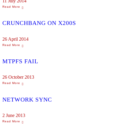
11 July 2014
CRUNCHBANG ON X200S
26 April 2014
MTPFS FAIL
26 October 2013
NETWORK SYNC
2 June 2013