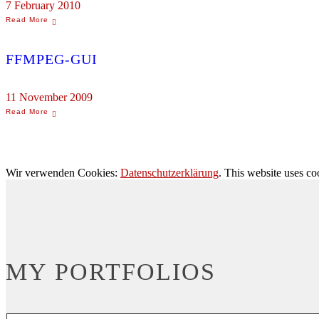
7 February 2010
FFMPEG-GUI
11 November 2009
Wir verwenden Cookies:
Datenschutzerklärung
. This website uses co
MY PORTFOLIOS