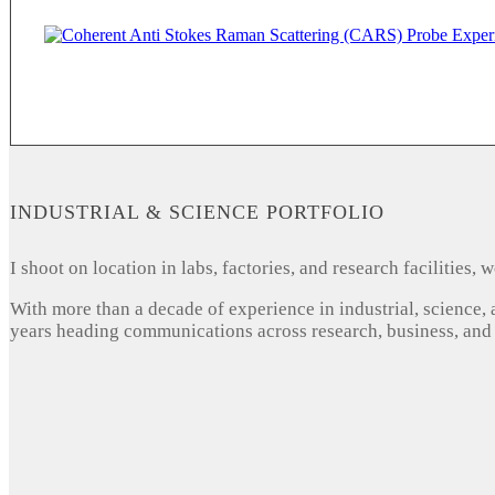
INDUSTRIAL & SCIENCE PORTFOLIO
I shoot on location in labs, factories, and research facilities
With more than a decade of experience in industrial, science,
years heading communications across research, business, and