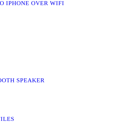
O IPHONE OVER WIFI
OOTH SPEAKER
ILES