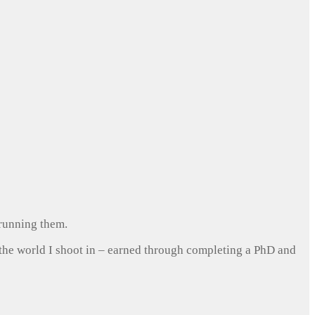
 running them.
 the world I shoot in – earned through completing a PhD and