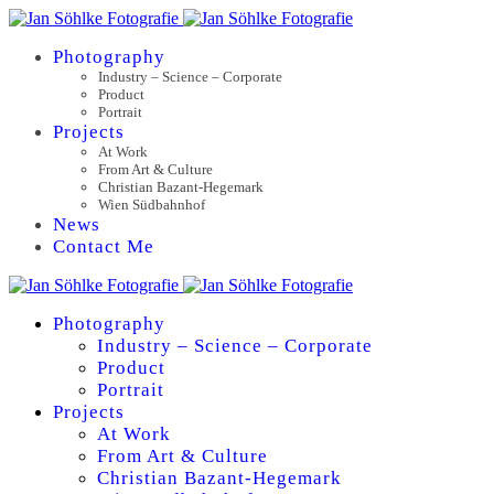
Photography
Industry – Science – Corporate
Product
Portrait
Projects
At Work
From Art & Culture
Christian Bazant-Hegemark
Wien Südbahnhof
News
Contact Me
Photography
Industry – Science – Corporate
Product
Portrait
Projects
At Work
From Art & Culture
Christian Bazant-Hegemark