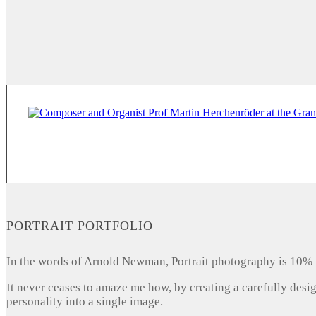
PORTRAIT PORTFOLIO
In the words of Arnold Newman, Portrait photography is 10% 
It never ceases to amaze me how, by creating a carefully desi
personality into a single image.