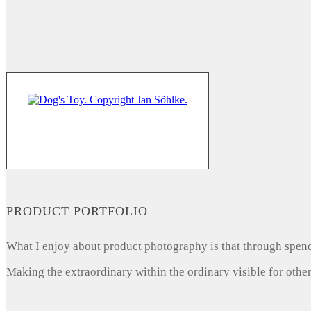
PRODUCT PORTFOLIO
What I enjoy about product photography is that through spendi
Making the extraordinary within the ordinary visible for other