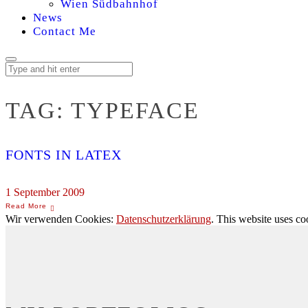
Wien Südbahnhof
News
Contact Me
TAG:
TYPEFACE
FONTS IN LATEX
1 September 2009
Wir verwenden Cookies:
Datenschutzerklärung
. This website uses co