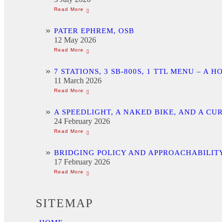
PATER EPHREM, OSB
12 May 2026
7 STATIONS, 3 SB-800S, 1 TTL MENU –
11 March 2026
A SPEEDLIGHT, A NAKED BIKE, AND A C
24 February 2026
BRIDGING POLICY AND APPROACHABILITY
17 February 2026
SITEMAP