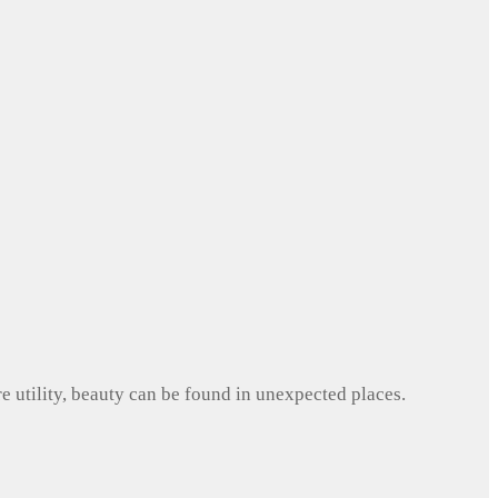
e utility, beauty can be found in unexpected places.