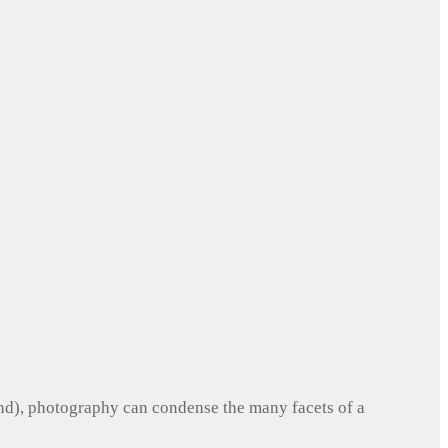
und), photography can condense the many facets of a