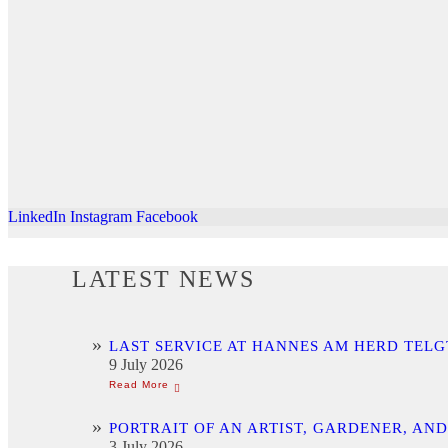
LinkedIn
Instagram
Facebook
LATEST NEWS
LAST SERVICE AT HANNES AM HERD TELG
9 July 2026
PORTRAIT OF AN ARTIST, GARDENER, AN
3 July 2026