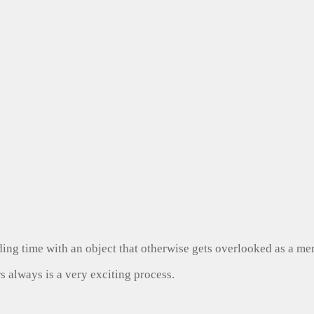
ng time with an object that otherwise gets overlooked as a mer
s always is a very exciting process.