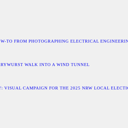
 A HOW-TO FROM PHOTOGRAPHING ELECTRICAL ENGINEER
URRYWURST WALK INTO A WIND TUNNEL
: VISUAL CAMPAIGN FOR THE 2025 NRW LOCAL ELECT