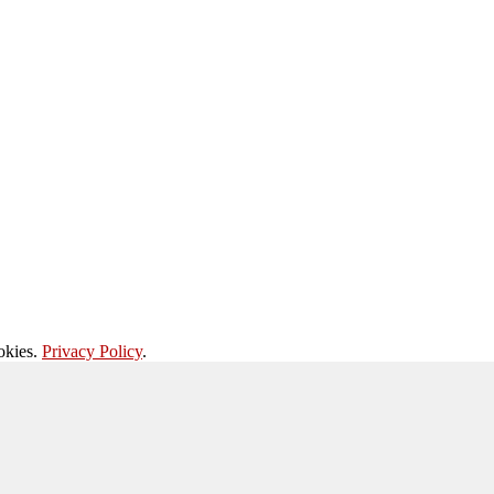
okies.
Privacy Policy
.