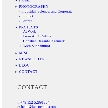
HOME
PHOTOGRAPHY
Industrial, Science, and Corporate
Product
Portrait
PROJECTS
At Work
From Art + Culture
Christian Bazant-Hegemark
Wien Südbahnhof
MISC.
NEWSLETTER
BLOG
CONTACT
CONTACT
t:
+49 152 52891864
e:
hello@jansoehlke.com