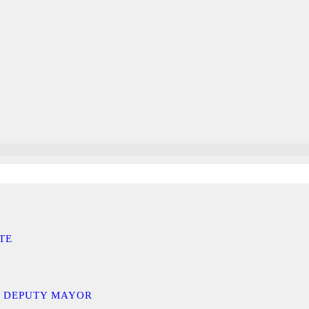
TE
D DEPUTY MAYOR