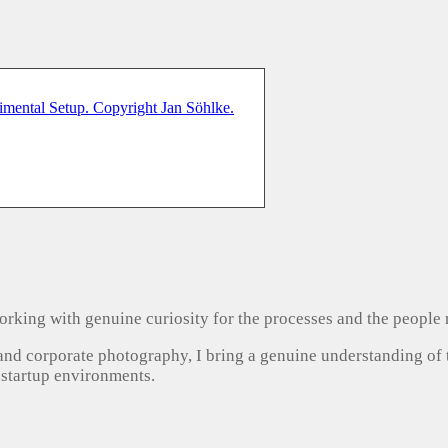
, working with genuine curiosity for the processes and the people
 and corporate photography, I bring a genuine understanding of
 startup environments.