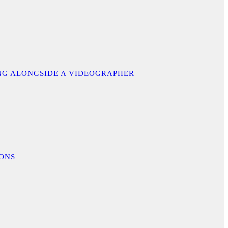
ING ALONGSIDE A VIDEOGRAPHER
IONS