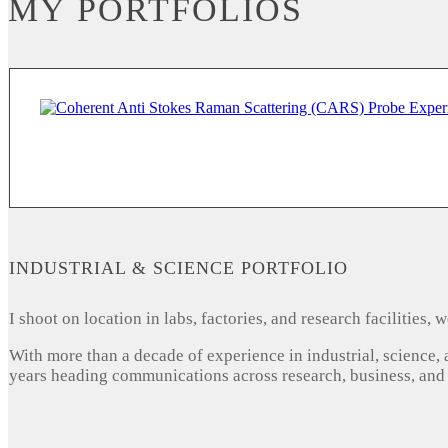
MY PORTFOLIOS
INDUSTRIAL & SCIENCE PORTFOLIO
I shoot on location in labs, factories, and research facilities
With more than a decade of experience in industrial, science,
years heading communications across research, business, and