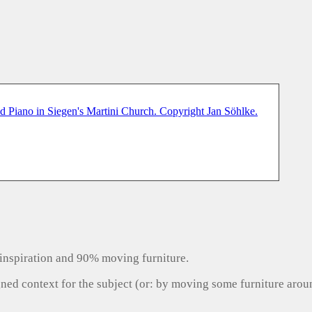
inspiration and 90% moving furniture.
gned context for the subject (or: by moving some furniture aro